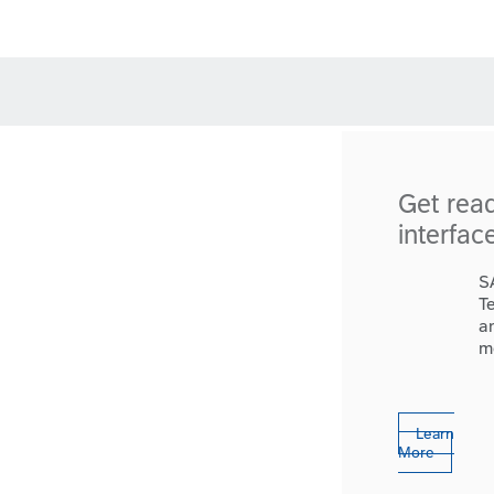
Get rea
interfac
S
T
a
m
Learn
More