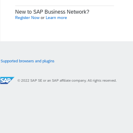
New to SAP Business Network?
Register Now
or
Learn more
Supported browsers and plugins
© 2022 SAP SE or an SAP affiliate company. All rights reserved.