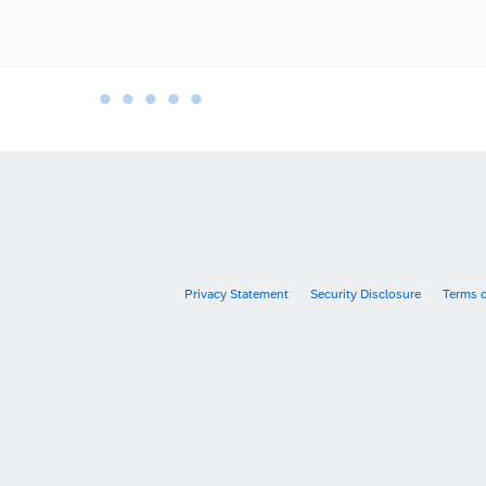
•
•
•
•
•
•
Privacy Statement
Security Disclosure
Terms 