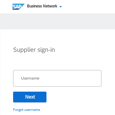
Business Network
Supplier sign-in
Username
Next
Forgot username