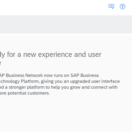
dy for a new experience and user
e
AP Business Network now runs on SAP Business
echnology Platform, giving you an upgraded user interface
nd a stronger platform to help you grow and connect with
ore potential customers.