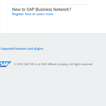
New to SAP Business Network?
Register Now
or
Learn more
Supported browsers and plugins
© 2022 SAP SE or an SAP affiliate company. All rights reserved.