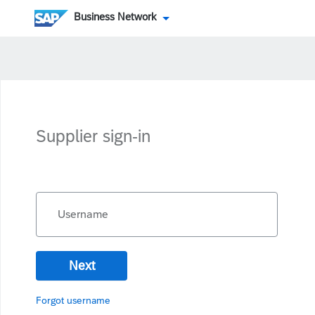
Business Network
Supplier sign-in
Username
Next
Forgot username