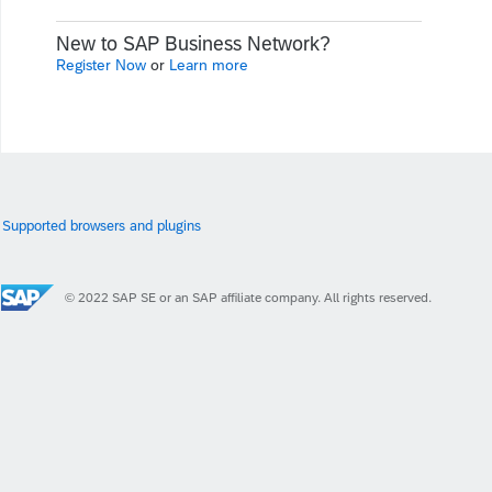
New to SAP Business Network?
Register Now
or
Learn more
Supported browsers and plugins
© 2022 SAP SE or an SAP affiliate company. All rights reserved.