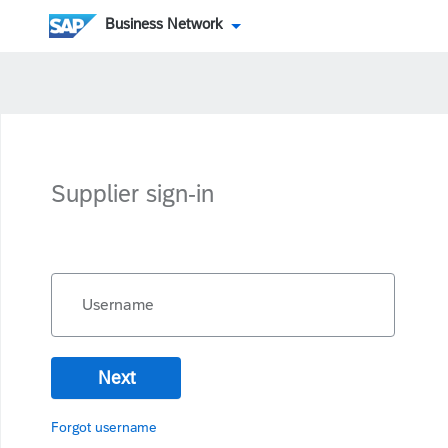
Business Network
Supplier sign-in
Username
Next
Forgot username