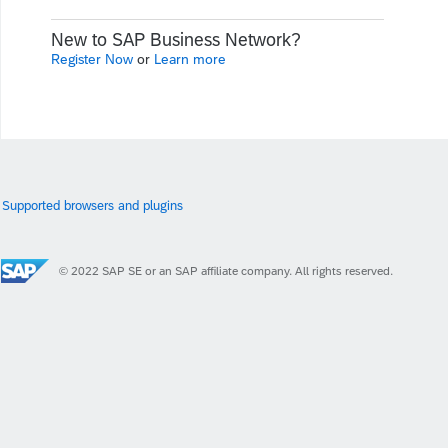
New to SAP Business Network?
Register Now
or
Learn more
Supported browsers and plugins
© 2022 SAP SE or an SAP affiliate company. All rights reserved.