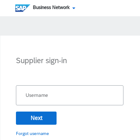
Business Network
Supplier sign-in
Username
Next
Forgot username