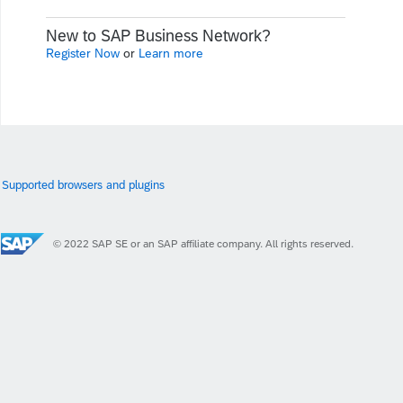
New to SAP Business Network?
Register Now
or
Learn more
Supported browsers and plugins
© 2022 SAP SE or an SAP affiliate company. All rights reserved.