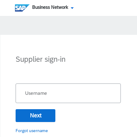
Business Network
Supplier sign-in
Username
Next
Forgot username