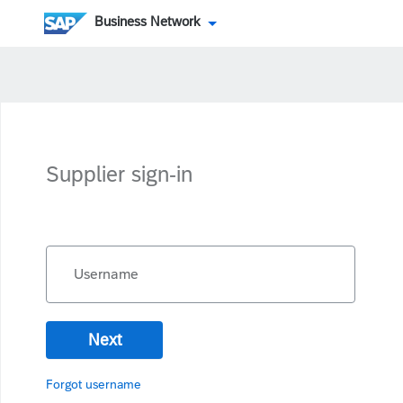
Business Network
Supplier sign-in
Username
Next
Forgot username