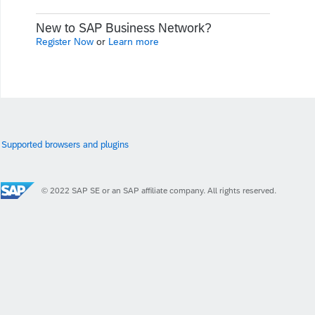
New to SAP Business Network?
Register Now
or
Learn more
Supported browsers and plugins
© 2022 SAP SE or an SAP affiliate company. All rights reserved.