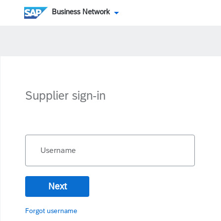
Business Network
Supplier sign-in
Username
Next
Forgot username