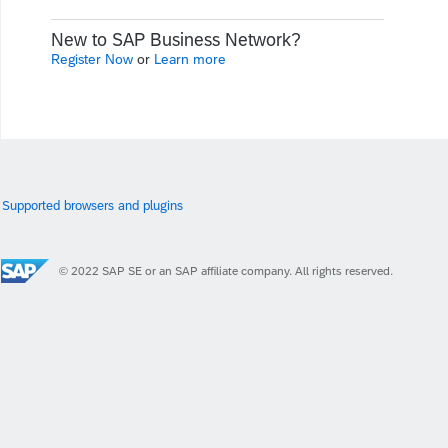
New to SAP Business Network?
Register Now
or
Learn more
Supported browsers and plugins
© 2022 SAP SE or an SAP affiliate company. All rights reserved.