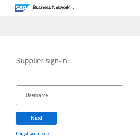
Business Network
Supplier sign-in
Username
Next
Forgot username