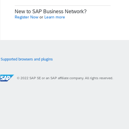
New to SAP Business Network?
Register Now
or
Learn more
Supported browsers and plugins
© 2022 SAP SE or an SAP affiliate company. All rights reserved.