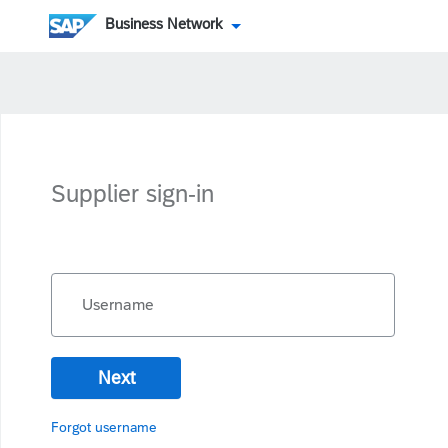
Business Network
Supplier sign-in
Username
Next
Forgot username