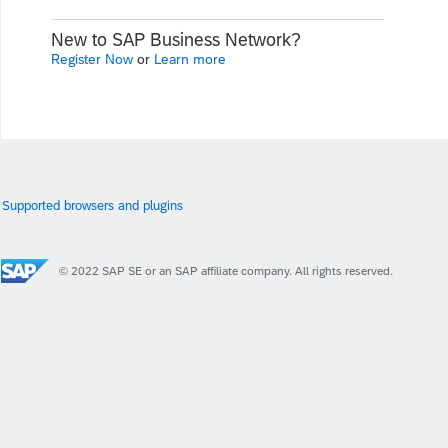
New to SAP Business Network?
Register Now
or
Learn more
Supported browsers and plugins
© 2022 SAP SE or an SAP affiliate company. All rights reserved.