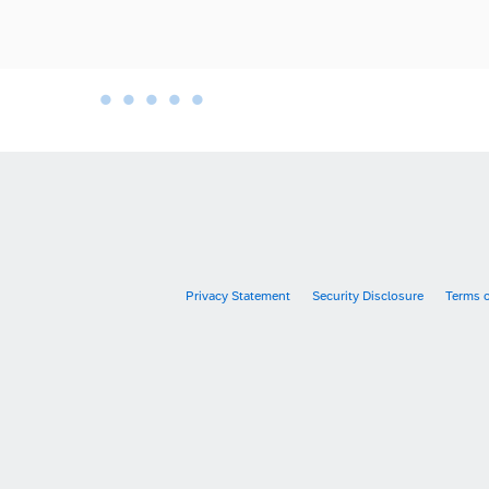
•
•
•
•
•
•
Privacy Statement
Security Disclosure
Terms 