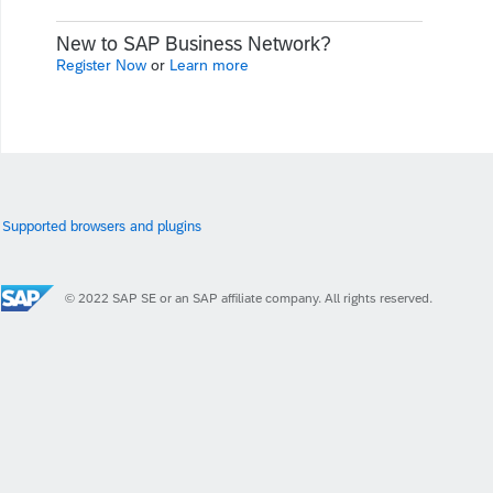
New to SAP Business Network?
Register Now
or
Learn more
Supported browsers and plugins
© 2022 SAP SE or an SAP affiliate company. All rights reserved.