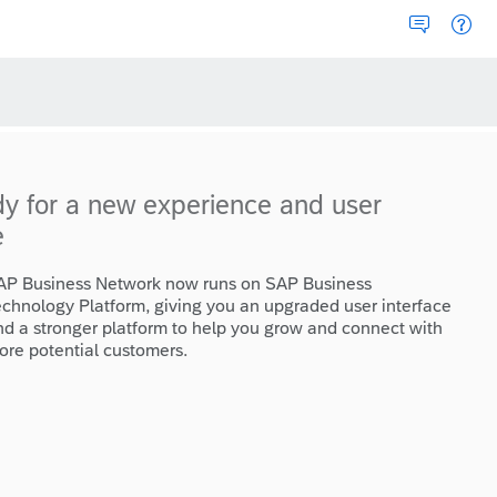
dy for a new experience and user
e
AP Business Network now runs on SAP Business
echnology Platform, giving you an upgraded user interface
nd a stronger platform to help you grow and connect with
ore potential customers.