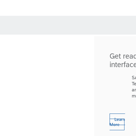
Get rea
interfac
S
T
a
m
Learn
More