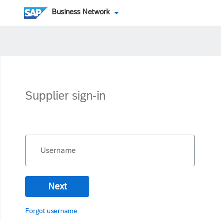
Business Network
Supplier sign-in
Username
Next
Forgot username