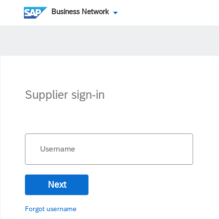
Business Network
Supplier sign-in
Username
Next
Forgot username