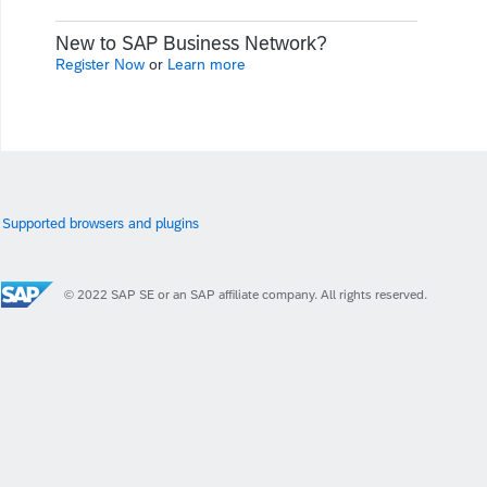
New to SAP Business Network?
Register Now
or
Learn more
Supported browsers and plugins
© 2022 SAP SE or an SAP affiliate company. All rights reserved.