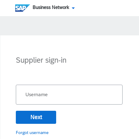
Business Network
Supplier sign-in
Username
Next
Forgot username