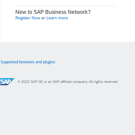
New to SAP Business Network?
Register Now
or
Learn more
Supported browsers and plugins
© 2022 SAP SE or an SAP affiliate company. All rights reserved.