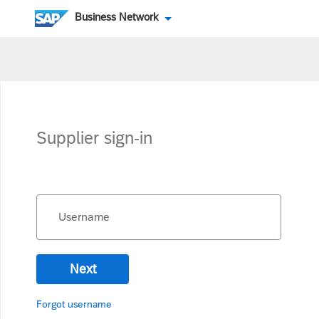
Business Network
Supplier sign-in
Username
Next
Forgot username