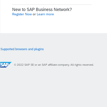
New to SAP Business Network?
Register Now
or
Learn more
Supported browsers and plugins
© 2022 SAP SE or an SAP affiliate company. All rights reserved.