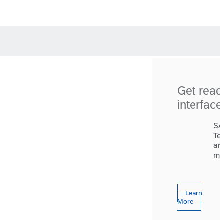
Get rea
interfac
S
T
a
m
Learn
More