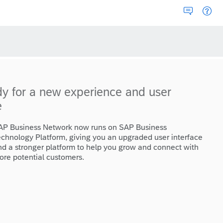
dy for a new experience and user
e
AP Business Network now runs on SAP Business
echnology Platform, giving you an upgraded user interface
nd a stronger platform to help you grow and connect with
ore potential customers.