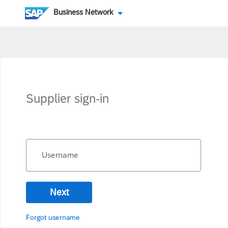
Business Network
Supplier sign-in
Username
Next
Forgot username