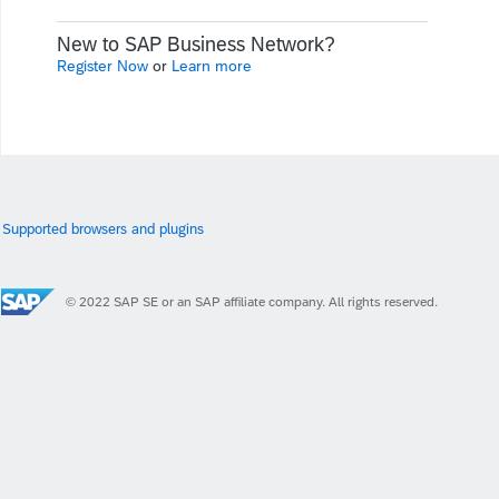
New to SAP Business Network?
Register Now
or
Learn more
Supported browsers and plugins
© 2022 SAP SE or an SAP affiliate company. All rights reserved.