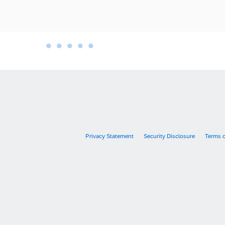
•
•
•
•
•
•
Privacy Statement
Security Disclosure
Terms 