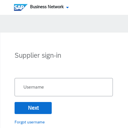
Business Network
Supplier sign-in
Username
Next
Forgot username