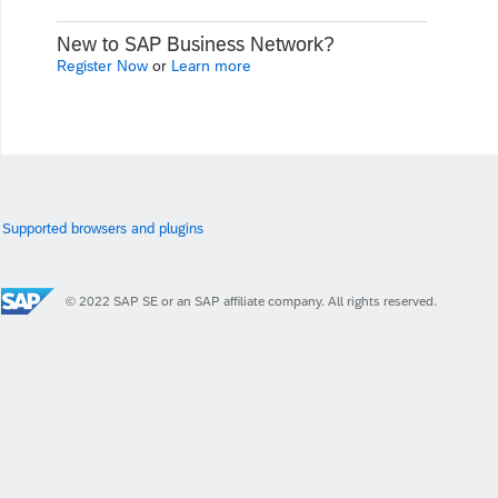
New to SAP Business Network?
Register Now
or
Learn more
Supported browsers and plugins
© 2022 SAP SE or an SAP affiliate company. All rights reserved.