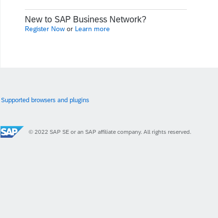
New to SAP Business Network?
Register Now
or
Learn more
Supported browsers and plugins
© 2022 SAP SE or an SAP affiliate company. All rights reserved.