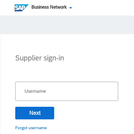
Business Network
Supplier sign-in
Username
Next
Forgot username