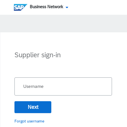
Business Network
Supplier sign-in
Username
Next
Forgot username