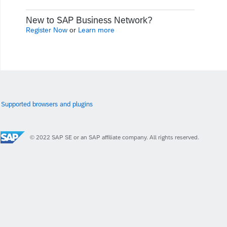
New to SAP Business Network?
Register Now
or
Learn more
Supported browsers and plugins
© 2022 SAP SE or an SAP affiliate company. All rights reserved.