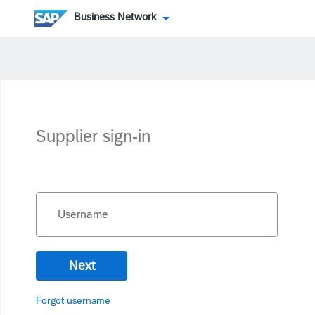
Business Network
Supplier sign-in
Username
Next
Forgot username