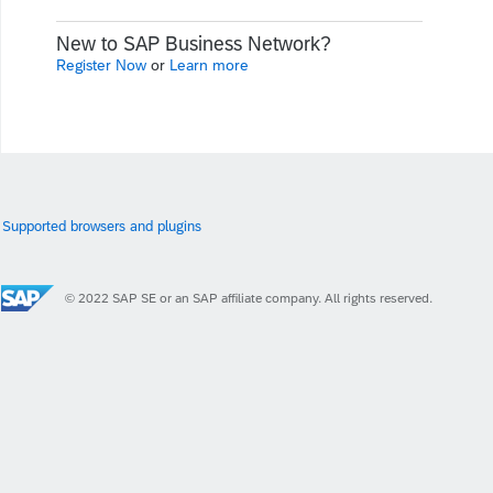
New to SAP Business Network?
Register Now
or
Learn more
Supported browsers and plugins
© 2022 SAP SE or an SAP affiliate company. All rights reserved.