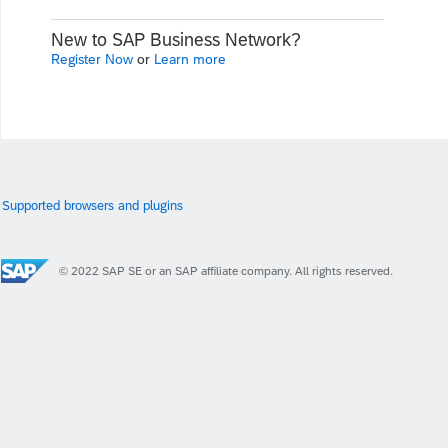
New to SAP Business Network?
Register Now
or
Learn more
Supported browsers and plugins
© 2022 SAP SE or an SAP affiliate company. All rights reserved.