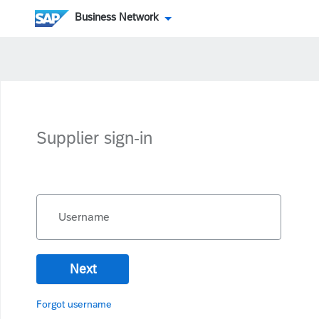
Business Network
Supplier sign-in
Username
Next
Forgot username