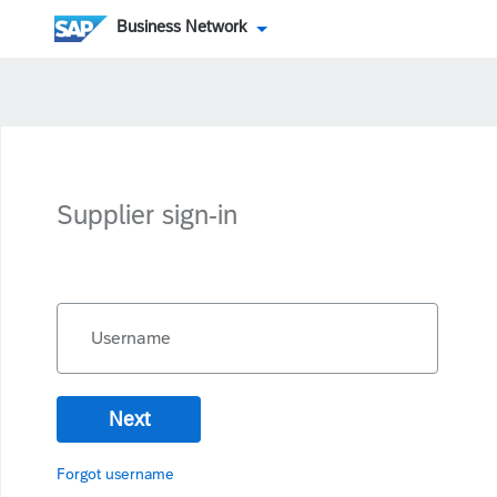
Business Network
Supplier sign-in
Username
Next
Forgot username