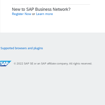
New to SAP Business Network?
Register Now
or
Learn more
Supported browsers and plugins
© 2022 SAP SE or an SAP affiliate company. All rights reserved.