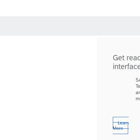
Get rea
interfac
S
T
a
m
Learn
More