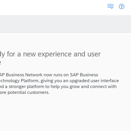
dy for a new experience and user
e
AP Business Network now runs on SAP Business
echnology Platform, giving you an upgraded user interface
nd a stronger platform to help you grow and connect with
ore potential customers.