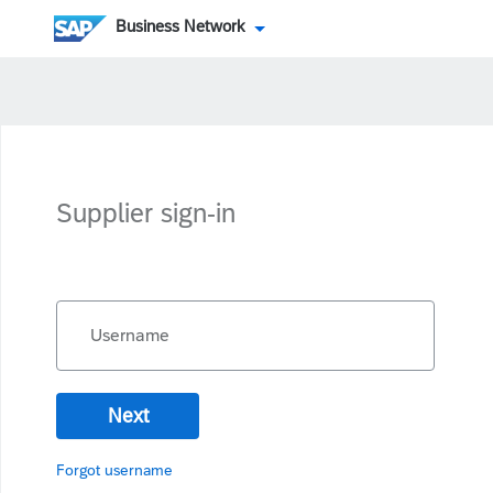
Business Network
Supplier sign-in
Username
Next
Forgot username