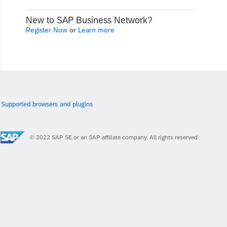
New to SAP Business Network?
Register Now
or
Learn more
Supported browsers and plugins
© 2022 SAP SE or an SAP affiliate company. All rights reserved.