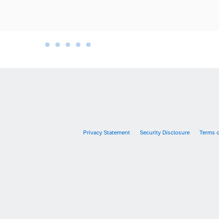
•
•
•
•
•
•
Privacy Statement
Security Disclosure
Terms 