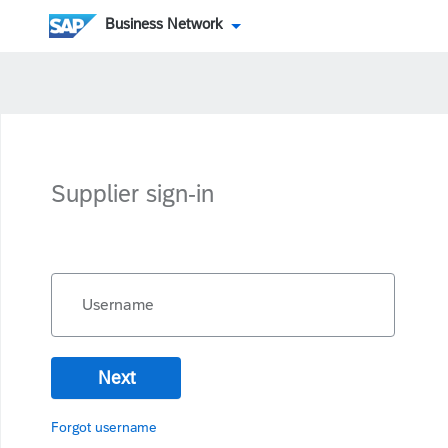
Business Network
Supplier sign-in
Username
Next
Forgot username