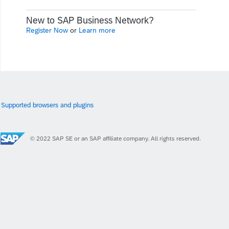
New to SAP Business Network?
Register Now
or
Learn more
Supported browsers and plugins
© 2022 SAP SE or an SAP affiliate company. All rights reserved.