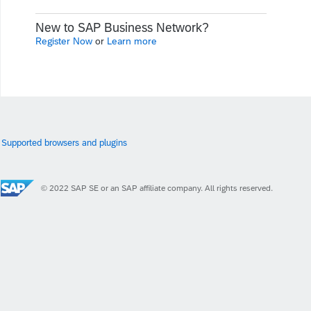
New to SAP Business Network?
Register Now
or
Learn more
Supported browsers and plugins
© 2022 SAP SE or an SAP affiliate company. All rights reserved.