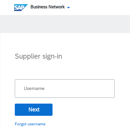
Business Network
Supplier sign-in
Username
Next
Forgot username