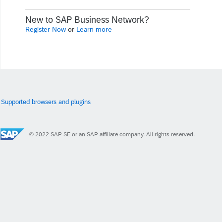
New to SAP Business Network?
Register Now
or
Learn more
Supported browsers and plugins
© 2022 SAP SE or an SAP affiliate company. All rights reserved.