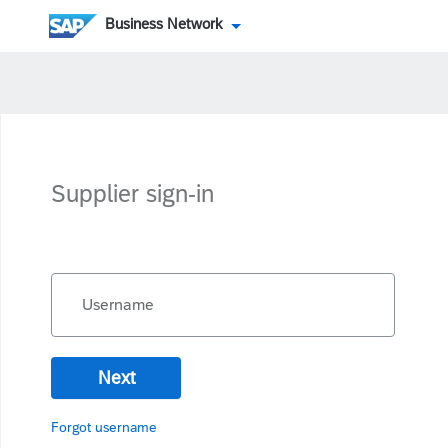
Business Network
Supplier sign-in
Username
Next
Forgot username