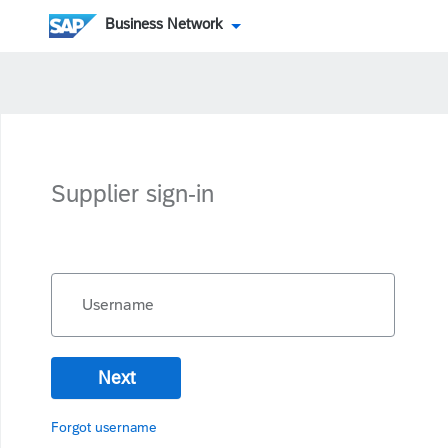
Business Network
Supplier sign-in
Username
Next
Forgot username