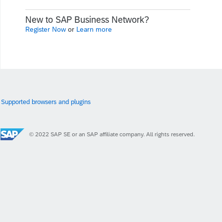
New to SAP Business Network?
Register Now
or
Learn more
Supported browsers and plugins
© 2022 SAP SE or an SAP affiliate company. All rights reserved.