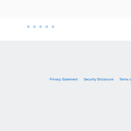
•
•
•
•
•
•
Privacy Statement
Security Disclosure
Terms 