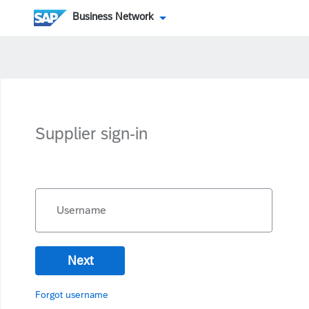
Business Network
Supplier sign-in
Username
Next
Forgot username