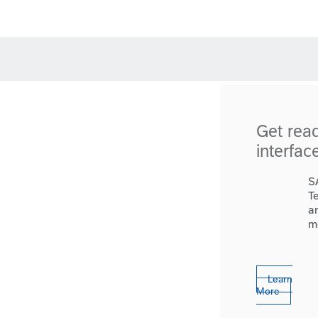
Get rea
interfac
S
T
a
m
Learn
More