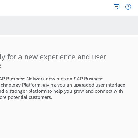
dy for a new experience and user
e
AP Business Network now runs on SAP Business
echnology Platform, giving you an upgraded user interface
nd a stronger platform to help you grow and connect with
ore potential customers.