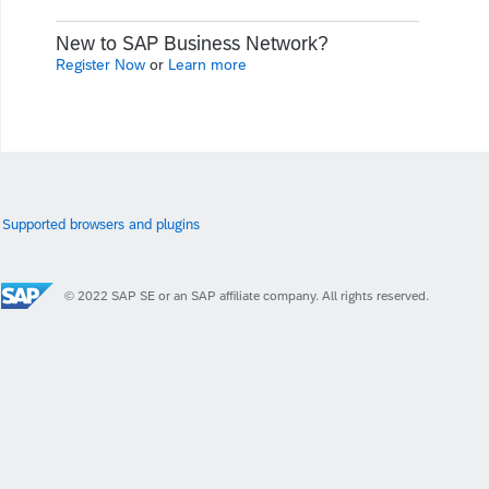
New to SAP Business Network?
Register Now
or
Learn more
Supported browsers and plugins
© 2022 SAP SE or an SAP affiliate company. All rights reserved.