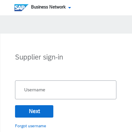
Business Network
Supplier sign-in
Username
Next
Forgot username