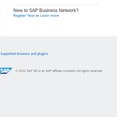
New to SAP Business Network?
Register Now
or
Learn more
Supported browsers and plugins
© 2022 SAP SE or an SAP affiliate company. All rights reserved.