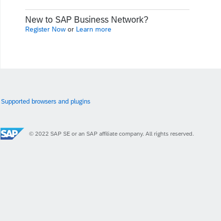
New to SAP Business Network?
Register Now
or
Learn more
Supported browsers and plugins
© 2022 SAP SE or an SAP affiliate company. All rights reserved.