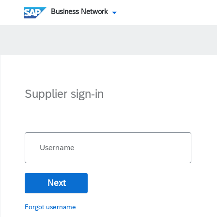
Business Network
Supplier sign-in
Username
Next
Forgot username