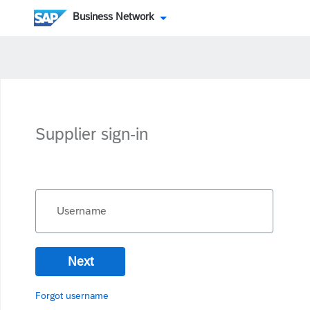
Business Network
Supplier sign-in
Username
Next
Forgot username