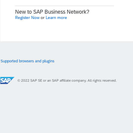
New to SAP Business Network?
Register Now
or
Learn more
Supported browsers and plugins
© 2022 SAP SE or an SAP affiliate company. All rights reserved.