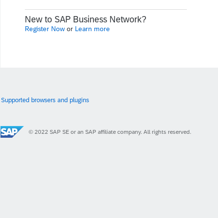
New to SAP Business Network?
Register Now
or
Learn more
Supported browsers and plugins
© 2022 SAP SE or an SAP affiliate company. All rights reserved.