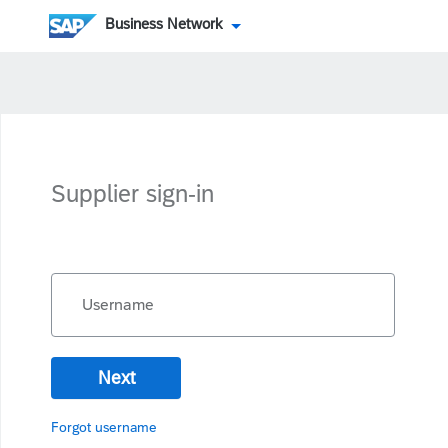
Business Network
Supplier sign-in
Username
Next
Forgot username