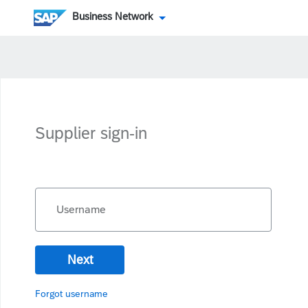
Business Network
Supplier sign-in
Username
Next
Forgot username