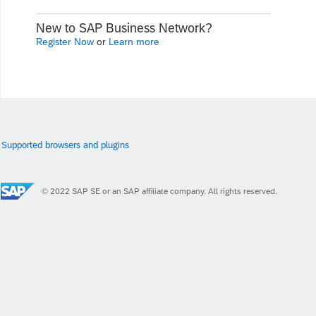
New to SAP Business Network?
Register Now
or
Learn more
Supported browsers and plugins
© 2022 SAP SE or an SAP affiliate company. All rights reserved.