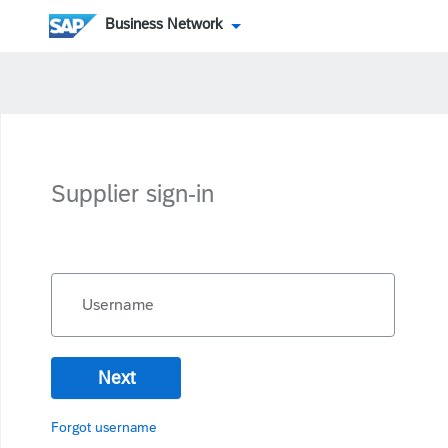
Business Network
Supplier sign-in
Username
Next
Forgot username