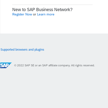
New to SAP Business Network?
Register Now
or
Learn more
Supported browsers and plugins
© 2022 SAP SE or an SAP affiliate company. All rights reserved.