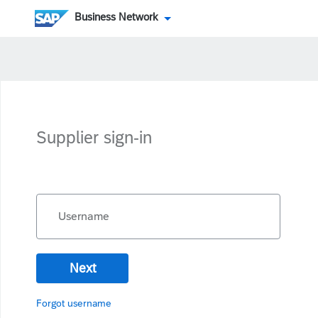
Business Network
Supplier sign-in
Username
Next
Forgot username