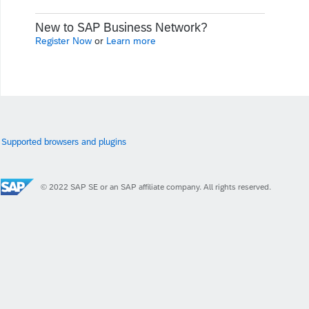
New to SAP Business Network?
Register Now
or
Learn more
Supported browsers and plugins
© 2022 SAP SE or an SAP affiliate company. All rights reserved.