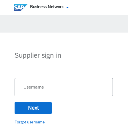
Business Network
Supplier sign-in
Username
Next
Forgot username