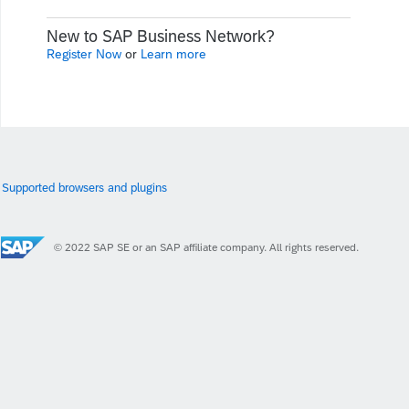
New to SAP Business Network?
Register Now
or
Learn more
Supported browsers and plugins
© 2022 SAP SE or an SAP affiliate company. All rights reserved.