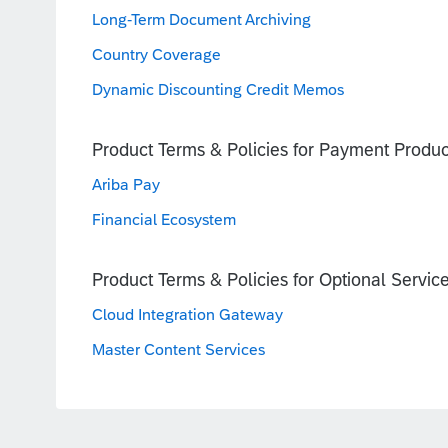
Long-Term Document Archiving
Country Coverage
Dynamic Discounting Credit Memos
Product Terms & Policies for Payment Produc
Ariba Pay
Financial Ecosystem
Product Terms & Policies for Optional Servic
Cloud Integration Gateway
Master Content Services