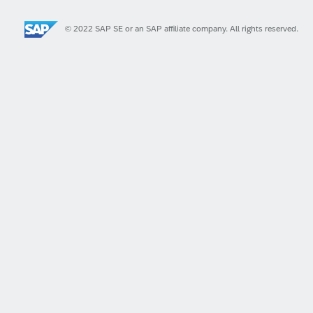
© 2022 SAP SE or an SAP affiliate company. All rights reserved.