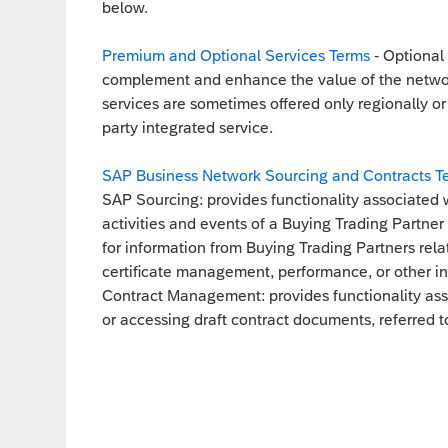
below.
Premium and Optional Services Terms
- Optional 
complement and enhance the value of the networ
services are sometimes offered only regionally or 
party integrated service.
SAP Business Network Sourcing and Contracts T
SAP Sourcing: provides functionality associated 
activities and events of a Buying Trading Partner
for information from Buying Trading Partners relate
certificate management, performance, or other i
Contract Management: provides functionality ass
or accessing draft contract documents, referred to