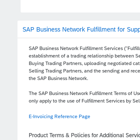
SAP Business Network Fulfillment for Supp
SAP Business Network Fulfillment Services ("Fulfill
establishment of a trading relationship between Se
Buying Trading Partners, uploading negotiated cat
Selling Trading Partners, and the sending and rec
the SAP Business Network.
The SAP Business Network Fulfillment Terms of Use
only apply to the use of Fulfillment Services by Sel
E-Invoicing Reference Page
Product Terms & Policies for Additional Servi