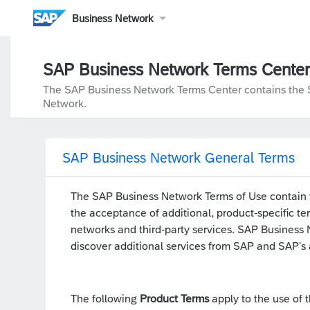
Business Network
SAP Business Network Terms Center
The SAP Business Network Terms Center contains the SA
Network.
SAP Business Network General Terms
The SAP Business Network Terms of Use contain t
the acceptance of additional, product-specific te
networks and third-party services. SAP Business Ne
discover additional services from SAP and SAP's a
The following
Product Terms
apply to the use of